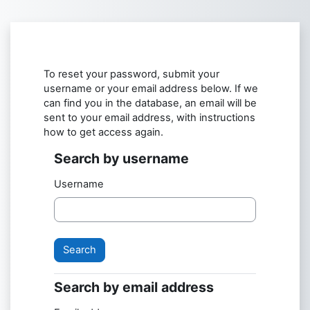
Skip to main content
To reset your password, submit your
username or your email address below. If we
can find you in the database, an email will be
sent to your email address, with instructions
how to get access again.
Search by username
Search by username
Username
Search by email address
Search by email address