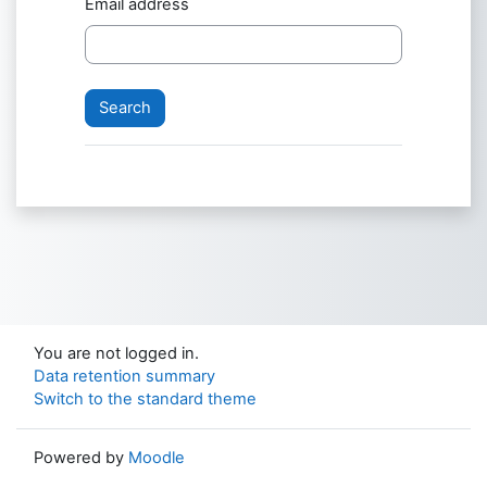
Email address
You are not logged in.
Data retention summary
Switch to the standard theme
Powered by
Moodle